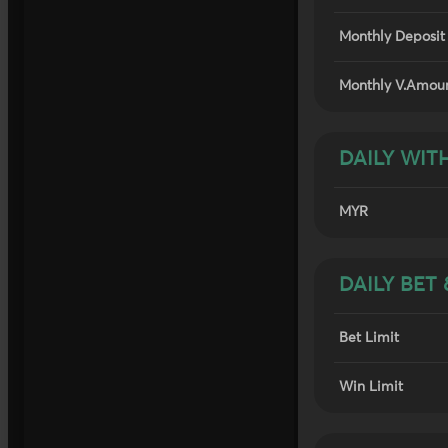
Monthly Deposi
Monthly V.Amou
DAILY WI
MYR
DAILY BET &
Bet Limit
Win Limit