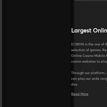
Largest Onli
ECWON is the one of th
selection of games. Re
Online Casino Mobile M
casino websites to play
Through our platform, 
can play our wide ran
day.
Read More