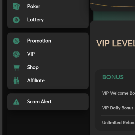
Poker
Lottery
Promotion
VIP LEVE
VIP
Shop
BONUS
Affiliate
VIP Welcome Bo
Scam Alert
VIP Daily Bonus
Unlimited Reloa