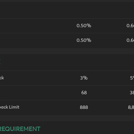
0.50%
0.
0.50%
0.
K
3%
5
ck
68
3
888
8,
ack Limit
REQUIREMENT