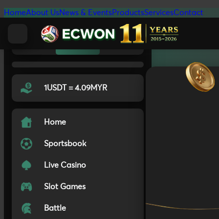
Home
About Us
News & Events
Products
Services
Contact
Light
Auto
Dark
1USDT = 4.09MYR
Home
Sportsbook
Live Casino
Slot Games
Battle