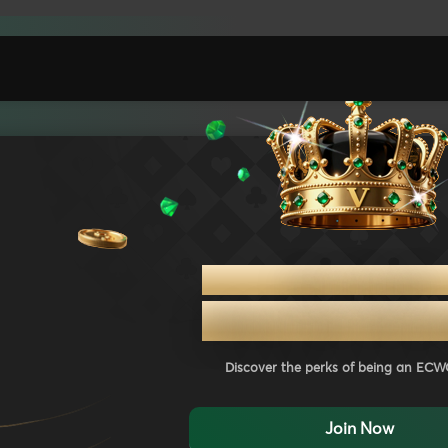
VIP LOUNGE
PRESTIGE REW
Discover the perks of being an ECW
Join Now