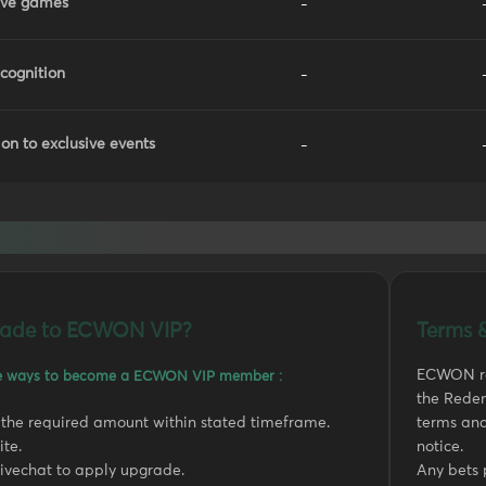
-
sive games
-
ecognition
-
ion to exclusive events
rade to ECWON VIP?
Terms 
ECWON res
ple ways to become a ECWON VIP member :
the Redem
g the required amount within stated timeframe.
terms and
ite.
notice.
Livechat to apply upgrade.
Any bets 