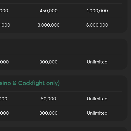
,000
450,000
1,000,000
0,000
3,000,000
6,000,000
,000
300,000
Unlimited
ino & Cockfight only)
000
50,000
Unlimited
,000
300,000
Unlimited