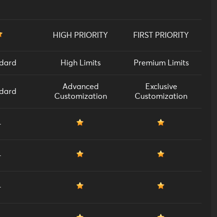
HIGH PRIORITY
FIRST PRIORITY
dard
High Limits
Premium Limits
Advanced
Exclusive
dard
Customization
Customization
-
-
-