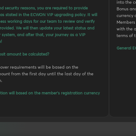
into the 
nd security reasons, you are required to provide
Bonus and
 as stated in the ECWON VIP upgrading policy. It will
currency 
ness working days for our team to review and verify
Members 
rovided. We will then update your latest status and
with the 
r system, and after that, your journey as a VIP
terms of
!
General E
sit amount be calculated?
over requirements will be based on the
nt from the first day until the last day of the
h.
ion will based on the member's registration currency