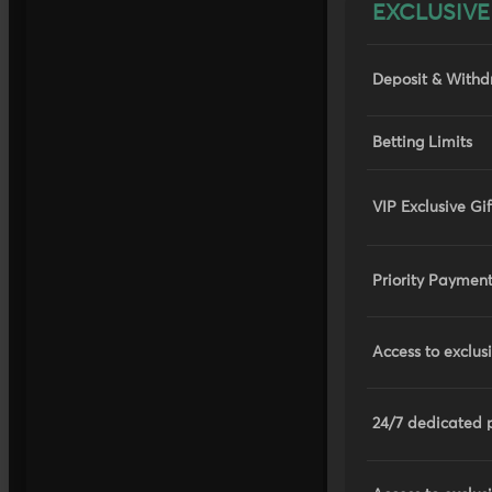
EXCLUSIV
Deposit & Withdr
Betting Limits
VIP Exclusive Gi
Priority Payment
Access to exclus
24/7 dedicated 