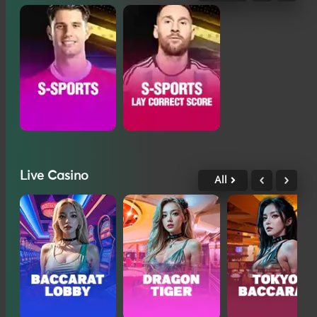
Live Casino
All