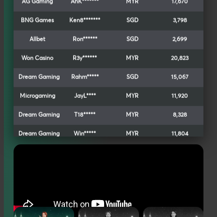
Dream Gaming
Rahm*****
SGD
15,067
Microgaming
JayL****
MYR
11,920
Dream Gaming
T18*****
MYR
8,328
Dream Gaming
Win*****
MYR
11,804
Microgaming
S88****
SGD
4,098
Evo Casino
Yi****
SGD
7,400
M-sports
Jin******
SGD
38,153
Dream Gaming
Gem*****
MYR
60,328
Dream Gaming
Granen*****
SGD
11,300
❮
❯
Microgaming
88Lus****
SGD
4,026
Evo Casino
Ceci******
MYR
17,100