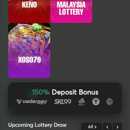
150%
Deposit Bonus
Upcoming Lottery Draw
All