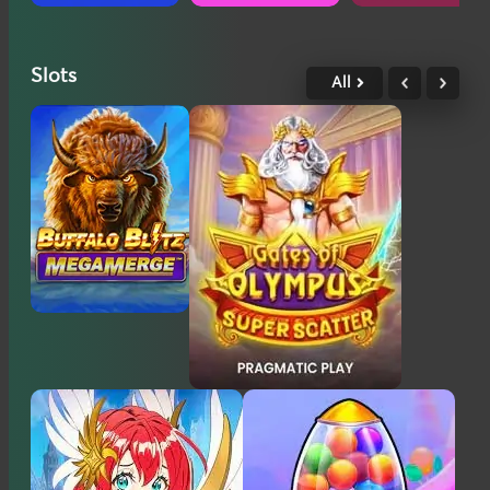
Slots
All