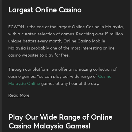
Largest Online Casino
ECWON is the one of the largest Online Casino in Malaysia,
with a curated selection of games. Reaching over 15 million
unique bettors every month, Online Casino Mobile
Malaysia is probably one of the most interesting online
casino websites to play for free.
Through our platform, we offer an amazing collection of
casino games. You can play our wide range of
Casino
Malaysia Online
games at any hour of the day.
Read More
Play Our Wide Range of Online
Casino Malaysia Games!