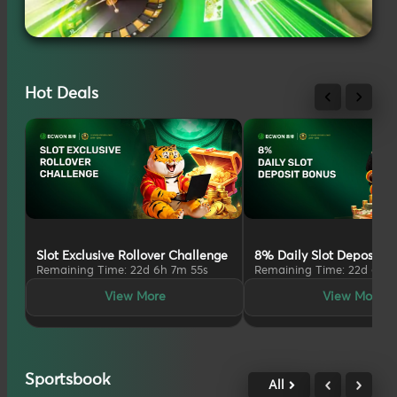
Hot Deals
Slot Exclusive Rollover Challenge
8% Daily Slot Deposit B
Remaining Time: 22d 6h 7m 52s
Remaining Time: 22d 6h 7
View More
View More
Sportsbook
All