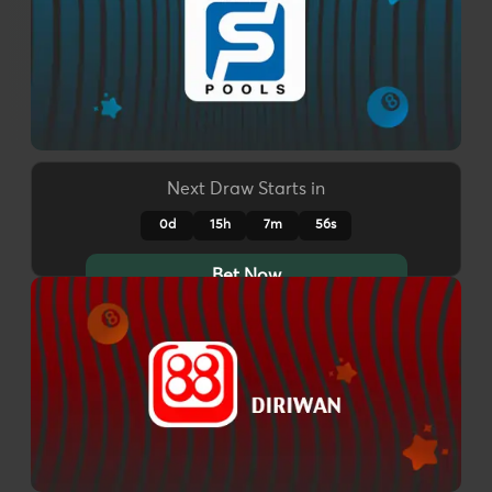
Next Draw Starts in
0d
15h
7m
53s
Bet Now