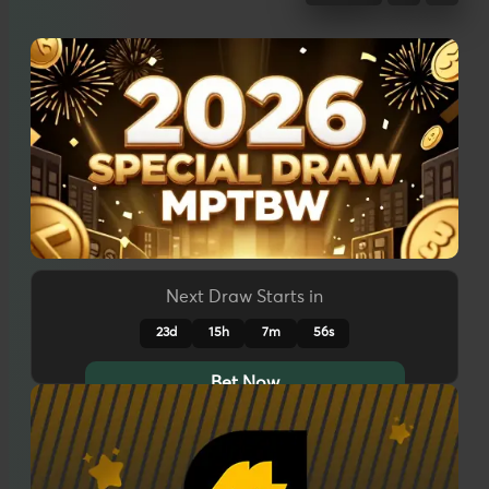
Next Draw Starts in
23d
15h
7m
53s
Bet Now