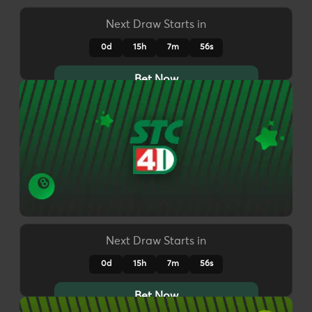
Next Draw Starts in
0d
15h
7m
53s
Bet Now
Next Draw Starts in
0d
15h
7m
53s
Bet Now