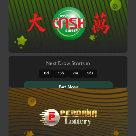
Next Draw Starts in
0d
15h
7m
53s
Bet Now