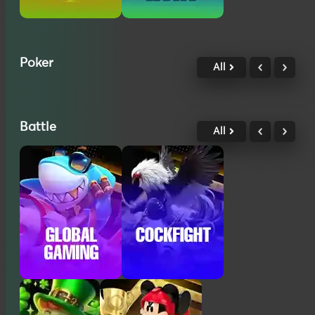
Poker
All
Battle
All