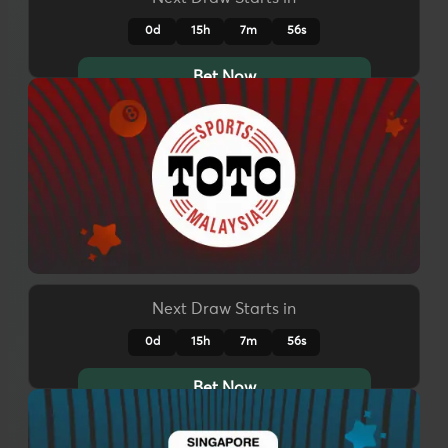
0d
15h
7m
53s
Bet Now
Next Draw Starts in
0d
15h
7m
53s
Bet Now