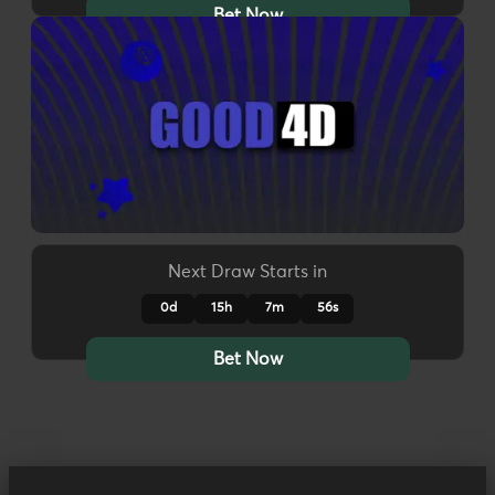
Bet Now
Next Draw Starts in
0d
15h
7m
53s
Bet Now