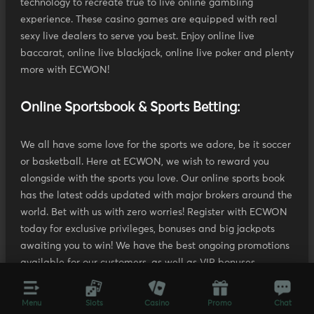
technology to recreate true to live online gambling
experience. These casino games are equipped with real
sexy live dealers to serve you best. Enjoy online live
baccarat, online live blackjack, online live poker and plenty
more with ECWON!
Online Sportsbook & Sports Betting:
We all have some love for the sports we adore, be it soccer
or basketball. Here at ECWON, we wish to reward you
alongside with the sports you love. Our online sports book
has the latest odds updated with major brokers around the
world. Bet with us with zero worries! Register with ECWON
today for exclusive privileges, bonuses and big jackpots
awaiting you to win! We have the best ongoing promotions
available for our customers, as well as VIP bonuses.
Earn Money from Playing Slot Games, Live
Menu
Slots
Casino
Promo
Chat