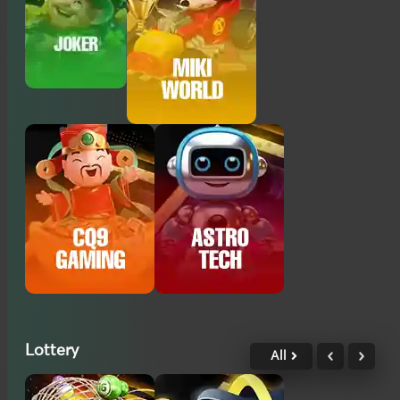
Lottery
All