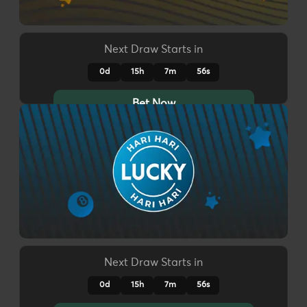
Next Draw Starts in
0d
15h
7m
53s
Bet Now
Next Draw Starts in
0d
15h
7m
53s