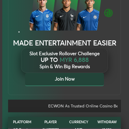
MADE ENTERTAINMENT EASIER
Slot Exclusive Rollover Challenge
Sexy Baccarat
A******
MYR
3,666
UP TO
MYR 6,888
Spin & Win Big Rewards
AG Gaming
Ken******
MYR
9,835
M-sports
AJ*******
SGD
10,500
Join Now
AG Gaming
AhK*******
MYR
17,670
BNG Games
Ken8*******
SGD
3,798
ECWON As Trusted Online Casino Betting Company in Malaysia an
Allbet
Ron******
SGD
2,699
PLATFORM
PLAYER
CURRENCY
WITHDRAW
Won Casino
R3y******
MYR
20,823