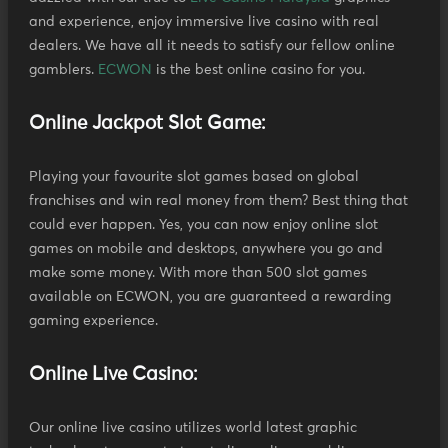
and experience, enjoy immersive live casino with real
dealers. We have all it needs to satisfy our fellow online
gamblers.
ECWON
is the best online casino for you.
Online Jackpot Slot Game:
Playing your favourite slot games based on global
franchises and win real money from them? Best thing that
could ever happen. Yes, you can now enjoy online slot
games on mobile and desktops, anywhere you go and
make some money. With more than 500 slot games
available on ECWON, you are guaranteed a rewarding
gaming experience.
Online Live Casino:
Our online live casino utilizes world latest graphic