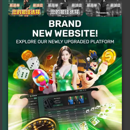
M-sports
Neo******
SGD
8,253
Sexy Baccarat
Hr*******
MYR
3,006
AG Gaming
Ong*******
MYR
33,800
M-sports
King********
SGD
2,800
AG Gaming
Gem*****
MYR
8,370