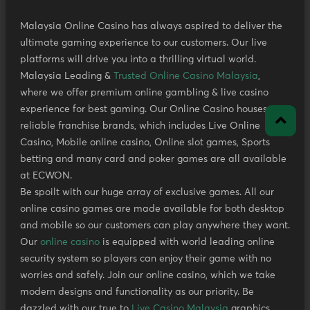
Malaysia Online Casino has always aspired to deliver the
ultimate gaming experience to our customers. Our live
platforms will drive you into a thrilling virtual world.
Malaysia Leading &
Trusted Online Casino Malaysia
,
where we offer premium online gambling & live casino
experience for best gaming. Our Online Casino houses
reliable franchise brands, which includes Live Online
Casino, Mobile online casino, Online slot games, Sports
betting and many card and poker games are all available
at ECWON.
Be spoilt with our huge array of exclusive games. All our
online casino games are made available for both desktop
and mobile so our customers can play anywhere they want.
Our
online casino
is equipped with world leading online
security system so players can enjoy their game with no
worries and safely. Join our online casino, which we take
modern designs and functionality as our priority. Be
dazzled with our true to
Live Casino Malaysia
graphics