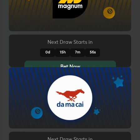
Next Draw Starts in
0d
15h
7m
53s
Bet Now
Next Draw Starts in