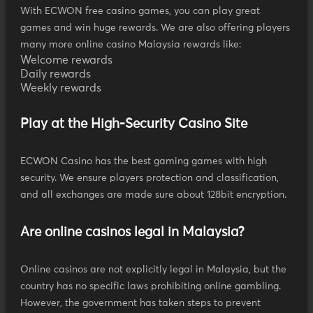
With ECWON free casino games, you can play great
games and win huge rewards. We are also offering players
many more online casino Malaysia rewards like:
Welcome rewards
Daily rewards
Weekly rewards
Play at the High-Security Casino Site
ECWON Casino has the best gaming games with high
security. We ensure players protection and classification,
and all exchanges are made sure about 128bit encryption.
Are online casinos legal in Malaysia?
Online casinos are not explicitly legal in Malaysia, but the
country has no specific laws prohibiting online gambling.
However, the government has taken steps to prevent