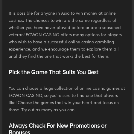
It is possible for anyone in Asia to win money at online
casinos. The chances to win are the same regardless of
whether you have never played before or are a seasoned
veteran! ECWON CASINO offers many options for players
who wish to have a successful online casino gambling
experience, and we encourage them to explore them all
until they find the one that works the best for them.
Pick the Game That Suits You Best
You can choose a huge collection of online casino games at
ECWON CASINO, so you're sure to find one that players
like! Choose the games that win your heart and focus on
those. Try out as many as you can.
Always Check For New Promotions or
Bonuses