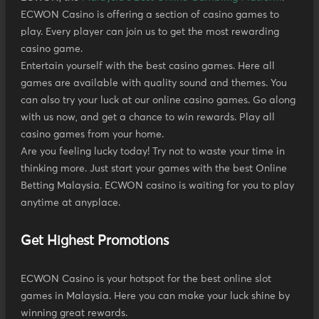
ECWON Casino is offering a section of casino games to
play. Every player can join us to get the most rewarding
casino game.
Entertain yourself with the best casino games. Here all
games are available with quality sound and themes. You
can also try your luck at our online casino games. Go along
with us now, and get a chance to win rewards. Play all
casino games from your home.
Are you feeling lucky today! Try not to waste your time in
thinking more. Just start your games with the best Online
Betting Malaysia. ECWON casino is waiting for you to play
anytime at anyplace.
Get Highest Promotions
ECWON Casino is your hotspot for the best online slot
games in Malaysia. Here you can make your luck shine by
winning great rewards.