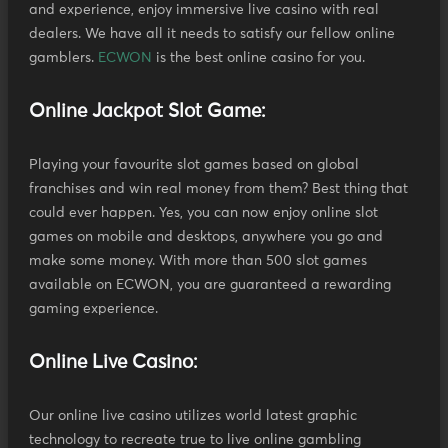
and experience, enjoy immersive live casino with real
dealers. We have all it needs to satisfy our fellow online
gamblers.
ECWON
is the best online casino for you.
Online Jackpot Slot Game:
Playing your favourite slot games based on global
franchises and win real money from them? Best thing that
could ever happen. Yes, you can now enjoy online slot
games on mobile and desktops, anywhere you go and
make some money. With more than 500 slot games
available on ECWON, you are guaranteed a rewarding
gaming experience.
Online Live Casino:
Our online live casino utilizes world latest graphic
technology to recreate true to live online gambling