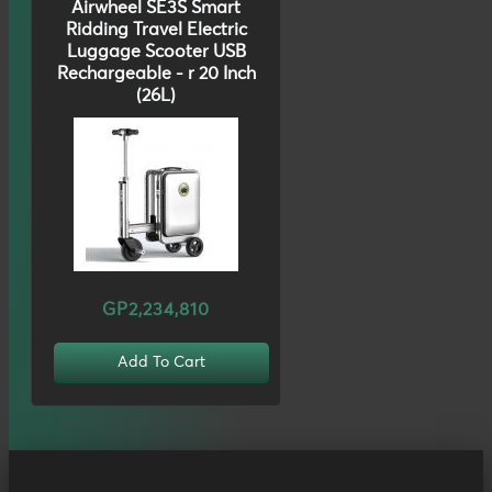
Airwheel SE3S Smart
Ridding Travel Electric
Luggage Scooter USB
Rechargeable - r 20 Inch
(26L)
GP2,234,810
Add To Cart