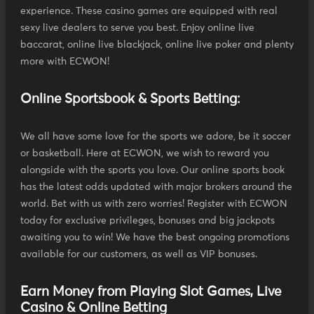
experience. These casino games are equipped with real
sexy live dealers to serve you best. Enjoy online live
baccarat, online live blackjack, online live poker and plenty
more with ECWON!
Online Sportsbook & Sports Betting:
We all have some love for the sports we adore, be it soccer
or basketball. Here at ECWON, we wish to reward you
alongside with the sports you love. Our online sports book
has the latest odds updated with major brokers around the
world. Bet with us with zero worries! Register with ECWON
today for exclusive privileges, bonuses and big jackpots
awaiting you to win! We have the best ongoing promotions
available for our customers, as well as VIP bonuses.
Earn Money from Playing Slot Games, Live
Casino & Online Betting