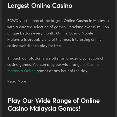
Largest Online Casino
ECWON is the one of the largest Online Casino in Malaysia,
with a curated selection of games. Reaching over 15 million
unique bettors every month, Online Casino Mobile
Malaysia is probably one of the most interesting online
casino websites to play for free.
Through our platform, we offer an amazing collection of
casino games. You can play our wide range of
Casino
Malaysia Online
games at any hour of the day.
Read More
Play Our Wide Range of Online
Casino Malaysia Games!