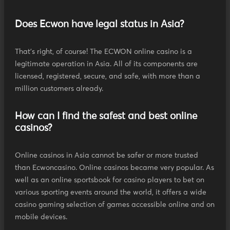
Does Ecwon have legal status in Asia?
That's right, of course! The ECWON online casino is a
legitimate operation in Asia. All of its components are
licensed, registered, secure, and safe, with more than a
million customers already.
How can I find the safest and best online
casinos?
Online casinos in Asia cannot be safer or more trusted
than Ecwoncasino. Online casinos became very popular. As
well as an online sportsbook for casino players to bet on
various sporting events around the world, it offers a wide
casino gaming selection of games accessible online and on
mobile devices.