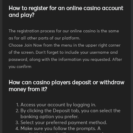
How to register for an online casino account
and play?
The registration process for our online casino is the same
as for all other parts of our platform.
Choose Join Now from the menu in the upper right corner
of the screen. Don't forget to include your username and
password, along with the information you requested. After
you confirm
How can casino players deposit or withdraw
money from it?
Access your account by logging in.
By clicking the Deposit tab, you can select the
banking option you prefer.
Select your preferred payment method.
Make sure you follow the prompts. A