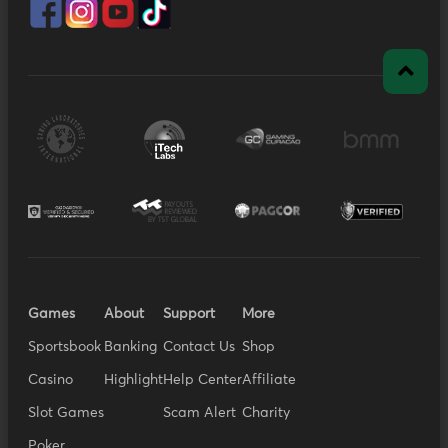
Games
About
Support
More
Sportsbook
Banking
Contact Us
Shop
Casino
Highlight
Help Center
Affiliate
Slot Games
Scam Alert
Charity
Poker