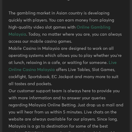
The gambling market in Asian country is developing
quickly with players. You can earn money from playing
high-quality video slot games with
Online Gambling
Malaysia
. Today, no matter where you are, you can always
access our mobile casino games.
Mobile Casino in Malaysia are designed to work on all
operating systems which allows you to play whether you’re
at lunch, relaxing in a cafe, or waiting for someone.
Live
Online Casino Malaysia
offers Live Tables, Slot Games,
cockfight, Sportsbook, EC Jackpot and many more to suit
all tastes and pockets.
Our customer support team is always here to provide you
with more information and to answer your queries
regarding Malaysia Online Betting. Just drop us a mail and
you will hear from us within 5 minutes. Live chats on the
website are always available for our players. Since long,
Malaysia is a go to destination for some of the best