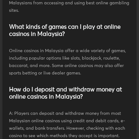
Malaysians from accessing and using best online gambling
sites.
What kinds of games can I play at online
casinos in Malaysia?
Online casinos in Malaysia offer a wide variety of games,
including popular options like slots, blackjack, roulette,
baccarat, and more. Some online casinos may also offer
sports betting or live dealer games.
How do I deposit and withdraw money at
online casinos in Malaysia?
A: Players can deposit and withdraw money from most
Malaysian online casinos using credit and debit cards, e-
wallets, and bank transfers. However, checking with each
casino to see which methods they accept is important.