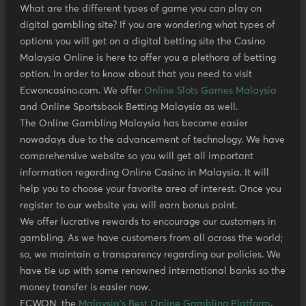
What are the different types of game you can play on
digital gambling site? If you are wondering what types of
options you will get on a digital betting site the Casino
Malaysia Online is here to offer you a plethora of betting
option. In order to know about that you need to visit
Ecwoncasino.com. We offer
Online Slots Games Malaysia
and Online Sportsbook Betting Malaysia as well.
The Online Gambling Malaysia has become easier
nowadays due to the advancement of technology. We have
comprehensive website so you will get all important
information regarding Online Casino in Malaysia. It will
help you to choose your favorite area of interest. Once you
register to our website you will earn bonus point.
We offer lucrative rewards to encourage our customers in
gambling. As we have customers from all across the world;
so, we maintain a transparency regarding our policies. We
have tie up with some renowned international banks so the
money transfer is easier now.
ECWON, the
Malaysia's Best Online Gambling Platform
.