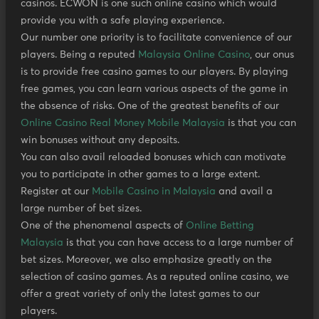
casinos. ECWON is one such online casino which would
provide you with a safe playing experience.
Our number one priority is to facilitate convenience of our
players. Being a reputed
Malaysia Online Casino
, our onus
is to provide free casino games to our players. By playing
free games, you can learn various aspects of the game in
the absence of risks. One of the greatest benefits of our
Online Casino Real Money Mobile Malaysia
is that you can
win bonuses without any deposits.
You can also avail reloaded bonuses which can motivate
you to participate in other games to a large extent.
Register at our
Mobile Casino in Malaysia
and avail a
large number of bet sizes.
One of the phenomenal aspects of
Online Betting
Malaysia
is that you can have access to a large number of
bet sizes. Moreover, we also emphasize greatly on the
selection of casino games. As a reputed online casino, we
offer a great variety of only the latest games to our
players.