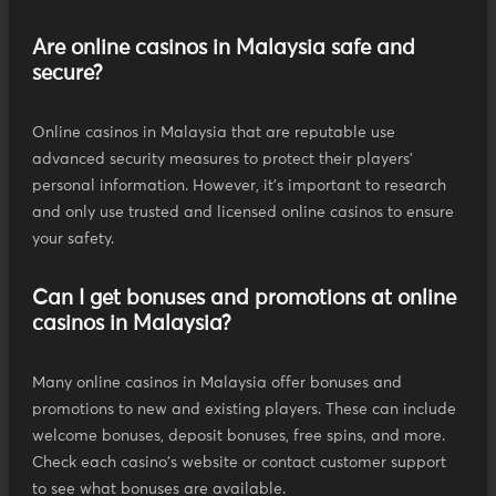
Are online casinos in Malaysia safe and
secure?
Online casinos in Malaysia that are reputable use
advanced security measures to protect their players'
personal information. However, it's important to research
and only use trusted and licensed online casinos to ensure
your safety.
Can I get bonuses and promotions at online
casinos in Malaysia?
Many online casinos in Malaysia offer bonuses and
promotions to new and existing players. These can include
welcome bonuses, deposit bonuses, free spins, and more.
Check each casino's website or contact customer support
to see what bonuses are available.