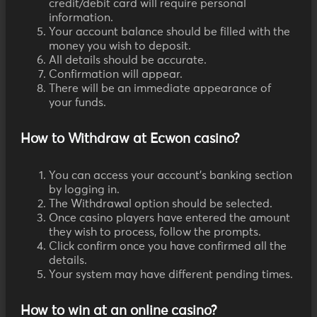
credit/debit card will require personal
information.
Your account balance should be filled with the
money you wish to deposit.
All details should be accurate.
Confirmation will appear.
There will be an immediate appearance of
your funds.
How to Withdraw at Ecwon casino?
You can access your account's banking section
by logging in.
The Withdrawal option should be selected.
Once casino players have entered the amount
they wish to process, follow the prompts.
Click confirm once you have confirmed all the
details.
Your system may have different pending times.
How to win at an online casino?