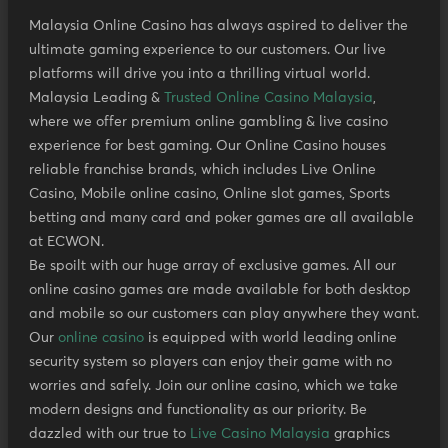
Malaysia Online Casino has always aspired to deliver the
ultimate gaming experience to our customers. Our live
platforms will drive you into a thrilling virtual world.
Malaysia Leading &
Trusted Online Casino Malaysia
,
where we offer premium online gambling & live casino
experience for best gaming. Our Online Casino houses
reliable franchise brands, which includes Live Online
Casino, Mobile online casino, Online slot games, Sports
betting and many card and poker games are all available
at ECWON.
Be spoilt with our huge array of exclusive games. All our
online casino games are made available for both desktop
and mobile so our customers can play anywhere they want.
Our
online casino
is equipped with world leading online
security system so players can enjoy their game with no
worries and safely. Join our online casino, which we take
modern designs and functionality as our priority. Be
dazzled with our true to
Live Casino Malaysia
graphics