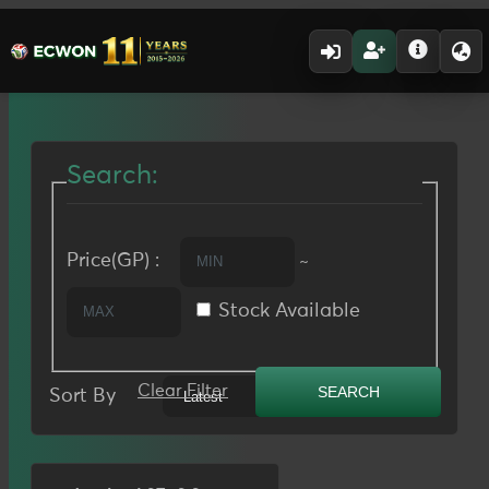
Search:
Price(GP) :
~
Stock Available
Clear Filter
Sort By