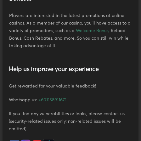
Players are interested in the latest promotions at online
casinos. As a member of our casino, you'll have access to a
variety of promotions, such as a
Welcome Bonus
, Reload
Bonus, Cash Rebates, and more. So you can still win while
taking advantage of it.
Help us improve your experience
Get rewarded for your valuable feedback!
Whatsapp us:
+601158911671
If you find any vulnerabilities or leaks, please contact us
(security-related issues only; non-related issues will be
omitted).