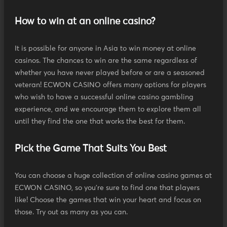
How to win at an online casino?
It is possible for anyone in Asia to win money at online
casinos. The chances to win are the same regardless of
whether you have never played before or are a seasoned
veteran! ECWON CASINO offers many options for players
who wish to have a successful online casino gambling
experience, and we encourage them to explore them all
until they find the one that works the best for them.
Pick the Game That Suits You Best
You can choose a huge collection of online casino games at
ECWON CASINO, so you're sure to find one that players
like! Choose the games that win your heart and focus on
those. Try out as many as you can.