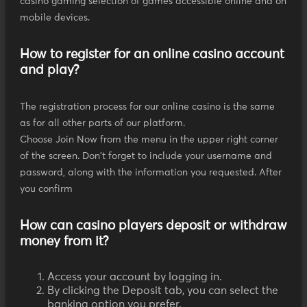
casino gaming selection of games accessible online and on
mobile devices.
How to register for an online casino account
and play?
The registration process for our online casino is the same
as for all other parts of our platform.
Choose Join Now from the menu in the upper right corner
of the screen. Don't forget to include your username and
password, along with the information you requested. After
you confirm
How can casino players deposit or withdraw
money from it?
Access your account by logging in.
By clicking the Deposit tab, you can select the
banking option you prefer.