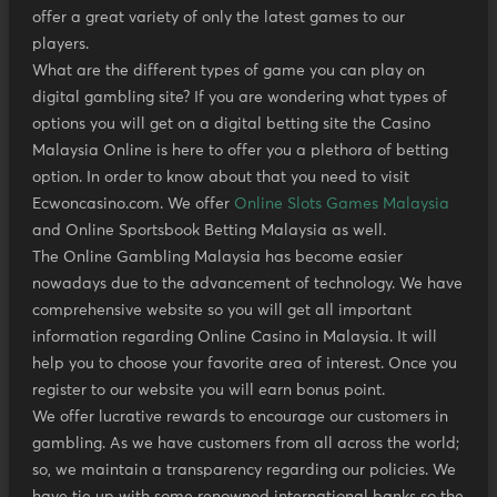
offer a great variety of only the latest games to our
players.
What are the different types of game you can play on
digital gambling site? If you are wondering what types of
options you will get on a digital betting site the Casino
Malaysia Online is here to offer you a plethora of betting
option. In order to know about that you need to visit
Ecwoncasino.com. We offer
Online Slots Games Malaysia
and Online Sportsbook Betting Malaysia as well.
The Online Gambling Malaysia has become easier
nowadays due to the advancement of technology. We have
comprehensive website so you will get all important
information regarding Online Casino in Malaysia. It will
help you to choose your favorite area of interest. Once you
register to our website you will earn bonus point.
We offer lucrative rewards to encourage our customers in
gambling. As we have customers from all across the world;
so, we maintain a transparency regarding our policies. We