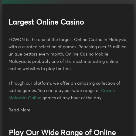
Largest Online Casino
ECWON is the one of the largest Online Casino in Malaysia,
with a curated selection of games. Reaching over 15 million
unique bettors every month, Online Casino Mobile
Malaysia is probably one of the most interesting online
casino websites to play for free.
Through our platform, we offer an amazing collection of
casino games. You can play our wide range of
Casino
Malaysia Online
games at any hour of the day.
Read More
Play Our Wide Range of Online