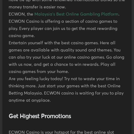
have tie up with some renowned international banks so the
money transfer is easier now.
ECWON, the
Malaysia's Best Online Gambling Platform
.
ECWON Casino is offering a section of casino games to
play. Every player can join us to get the most rewarding
casino game.
Entertain yourself with the best casino games. Here all
games are available with quality sound and themes. You
can also try your luck at our online casino games. Go along
with us now, and get a chance to win rewards. Play all
casino games from your home.
Are you feeling lucky today! Try not to waste your time in
thinking more. Just start your games with the best Online
Betting Malaysia. ECWON casino is waiting for you to play
anytime at anyplace.
Get Highest Promotions
ECWON Casino is your hotspot for the best online slot