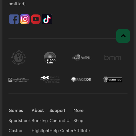
omitted).
Games
About
Support
More
Sportsbook
Banking
Contact Us
Shop
Casino
Highlight
Help Center
Affiliate