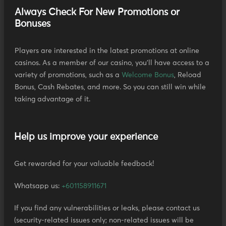
Always Check For New Promotions or
Bonuses
Players are interested in the latest promotions at online
casinos. As a member of our casino, you'll have access to a
variety of promotions, such as a
Welcome Bonus
, Reload
Bonus, Cash Rebates, and more. So you can still win while
taking advantage of it.
Help us improve your experience
Get rewarded for your valuable feedback!
Whatsapp us:
+601158911671
If you find any vulnerabilities or leaks, please contact us
(security-related issues only; non-related issues will be