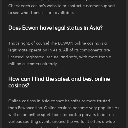
Check each casino's website or contact customer support
to see what bonuses are available.
Does Ecwon have legal status in Asia?
That's right, of course! The ECWON online casino is a
legitimate operation in Asia. All of its components are
licensed, registered, secure, and safe, with more than a
million customers already.
How can I find the safest and best online
casinos?
Online casinos in Asia cannot be safer or more trusted
than Ecwoncasino. Online casinos became very popular. As
well as an online sportsbook for casino players to bet on
various sporting events around the world, it offers a wide