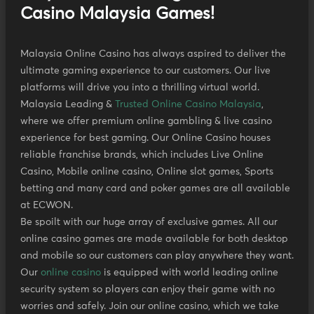
Casino Malaysia Games!
Malaysia Online Casino has always aspired to deliver the
ultimate gaming experience to our customers. Our live
platforms will drive you into a thrilling virtual world.
Malaysia Leading &
Trusted Online Casino Malaysia
,
where we offer premium online gambling & live casino
experience for best gaming. Our Online Casino houses
reliable franchise brands, which includes Live Online
Casino, Mobile online casino, Online slot games, Sports
betting and many card and poker games are all available
at ECWON.
Be spoilt with our huge array of exclusive games. All our
online casino games are made available for both desktop
and mobile so our customers can play anywhere they want.
Our
online casino
is equipped with world leading online
security system so players can enjoy their game with no
worries and safely. Join our online casino, which we take