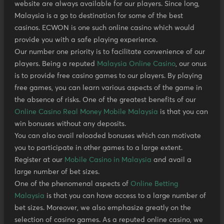
website are always available for our players. Since long,
Malaysia is a go to destination for some of the best
casinos. ECWON is one such online casino which would
provide you with a safe playing experience.
Our number one priority is to facilitate convenience of our
players. Being a reputed
Malaysia Online Casino
, our onus
is to provide free casino games to our players. By playing
free games, you can learn various aspects of the game in
the absence of risks. One of the greatest benefits of our
Online Casino Real Money Mobile Malaysia
is that you can
win bonuses without any deposits.
You can also avail reloaded bonuses which can motivate
you to participate in other games to a large extent.
Register at our
Mobile Casino in Malaysia
and avail a
large number of bet sizes.
One of the phenomenal aspects of
Online Betting
Malaysia
is that you can have access to a large number of
bet sizes. Moreover, we also emphasize greatly on the
selection of casino games. As a reputed online casino, we