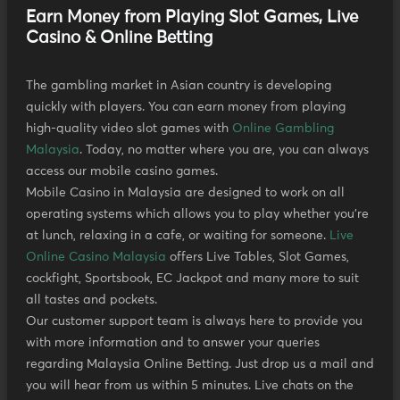
Earn Money from Playing Slot Games, Live
Casino & Online Betting
The gambling market in Asian country is developing
quickly with players. You can earn money from playing
high-quality video slot games with
Online Gambling
Malaysia
. Today, no matter where you are, you can always
access our mobile casino games.
Mobile Casino in Malaysia are designed to work on all
operating systems which allows you to play whether you’re
at lunch, relaxing in a cafe, or waiting for someone.
Live
Online Casino Malaysia
offers Live Tables, Slot Games,
cockfight, Sportsbook, EC Jackpot and many more to suit
all tastes and pockets.
Our customer support team is always here to provide you
with more information and to answer your queries
regarding Malaysia Online Betting. Just drop us a mail and
you will hear from us within 5 minutes. Live chats on the