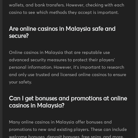
wallets, and bank transfers. However, checking with each
casino to see which methods they accept is important.
Are online casinos in Malaysia safe and
secure?
Online casinos in Malaysia that are reputable use
advanced security measures to protect their players'
personal information. However, it's important to research
and only use trusted and licensed online casinos to ensure
your safety.
Can I get bonuses and promotions at online
casinos in Malaysia?
Many online casinos in Malaysia offer bonuses and
promotions to new and existing players. These can include
welcome bonuses, deposit bonuses, free spins, and more.