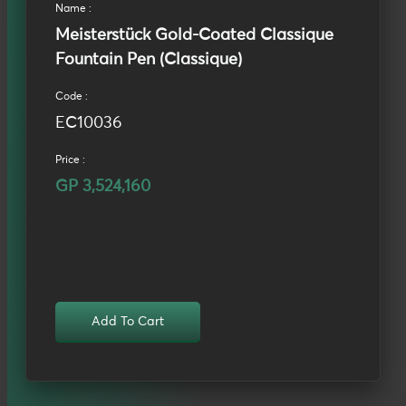
Name :
Meisterstück Gold-Coated Classique
Fountain Pen (Classique)
Code :
EC10036
Price :
GP 3,524,160
Add To Cart