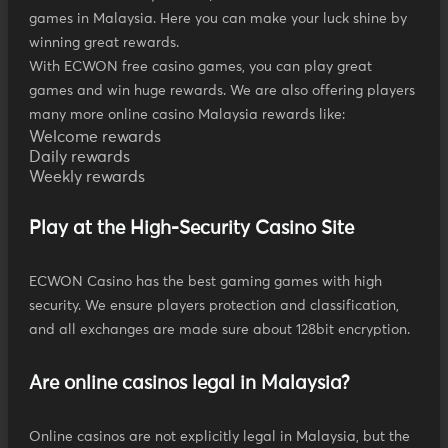
games in Malaysia. Here you can make your luck shine by
winning great rewards.
With ECWON free casino games, you can play great
games and win huge rewards. We are also offering players
many more online casino Malaysia rewards like:
Welcome rewards
Daily rewards
Weekly rewards
Play at the High-Security Casino Site
ECWON Casino has the best gaming games with high
security. We ensure players protection and classification,
and all exchanges are made sure about 128bit encryption.
Are online casinos legal in Malaysia?
Online casinos are not explicitly legal in Malaysia, but the