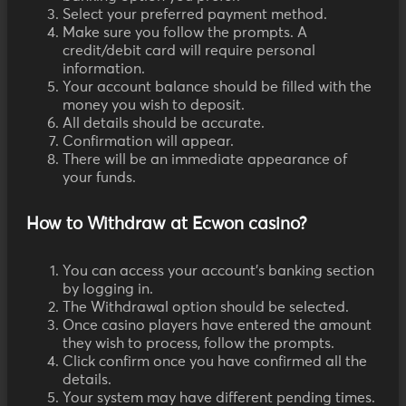
Select your preferred payment method.
Make sure you follow the prompts. A
credit/debit card will require personal
information.
Your account balance should be filled with the
money you wish to deposit.
All details should be accurate.
Confirmation will appear.
There will be an immediate appearance of
your funds.
How to Withdraw at Ecwon casino?
You can access your account's banking section
by logging in.
The Withdrawal option should be selected.
Once casino players have entered the amount
they wish to process, follow the prompts.
Click confirm once you have confirmed all the
details.
Your system may have different pending times.