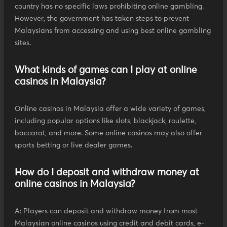
country has no specific laws prohibiting online gambling.
However, the government has taken steps to prevent
Malaysians from accessing and using best online gambling
sites.
What kinds of games can I play at online
casinos in Malaysia?
Online casinos in Malaysia offer a wide variety of games,
including popular options like slots, blackjack, roulette,
baccarat, and more. Some online casinos may also offer
sports betting or live dealer games.
How do I deposit and withdraw money at
online casinos in Malaysia?
A: Players can deposit and withdraw money from most
Malaysian online casinos using credit and debit cards, e-