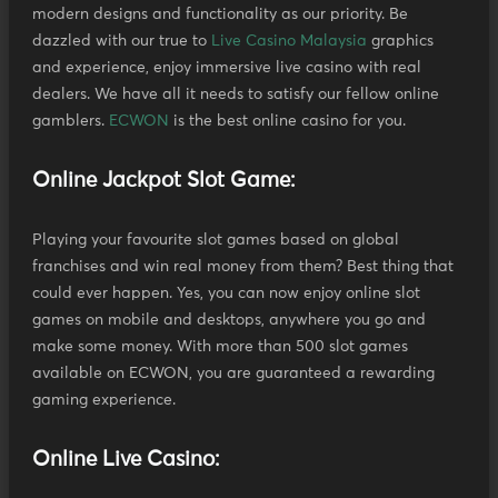
modern designs and functionality as our priority. Be
dazzled with our true to
Live Casino Malaysia
graphics
and experience, enjoy immersive live casino with real
dealers. We have all it needs to satisfy our fellow online
gamblers.
ECWON
is the best online casino for you.
Online Jackpot Slot Game:
Playing your favourite slot games based on global
franchises and win real money from them? Best thing that
could ever happen. Yes, you can now enjoy online slot
games on mobile and desktops, anywhere you go and
make some money. With more than 500 slot games
available on ECWON, you are guaranteed a rewarding
gaming experience.
Online Live Casino: