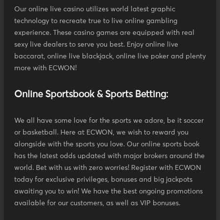
Our online live casino utilizes world latest graphic
technology to recreate true to live online gambling
experience. These casino games are equipped with real
sexy live dealers to serve you best. Enjoy online live
baccarat, online live blackjack, online live poker and plenty
more with ECWON!
Online Sportsbook & Sports Betting:
We all have some love for the sports we adore, be it soccer
or basketball. Here at ECWON, we wish to reward you
alongside with the sports you love. Our online sports book
has the latest odds updated with major brokers around the
world. Bet with us with zero worries! Register with ECWON
today for exclusive privileges, bonuses and big jackpots
awaiting you to win! We have the best ongoing promotions
available for our customers, as well as VIP bonuses.