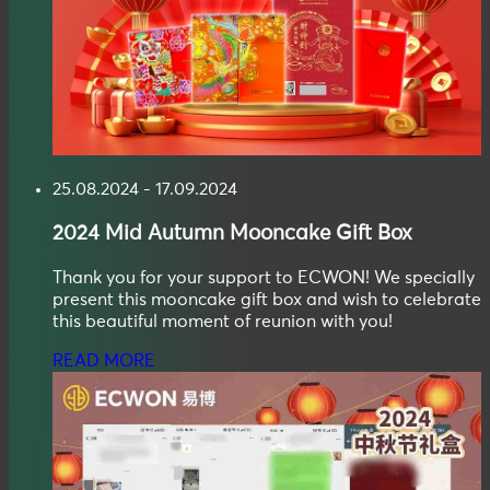
25.08.2024 - 17.09.2024
2024
Mid Autumn
Mooncake Gift Box
Thank you for your support to ECWON! We specially
present this mooncake gift box and wish to celebrate
this beautiful moment of reunion with you!
READ MORE