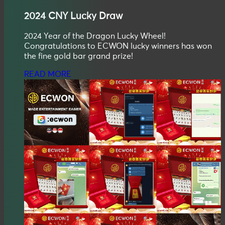
2024
CNY
Lucky Draw
2024 Year of the Dragon Lucky Wheel!
Congratulations to ECWON lucky winners has won
the fine gold bar grand prize!
READ MORE