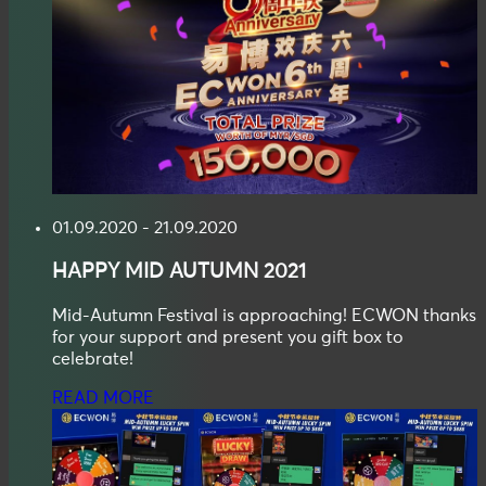
01.09.2020 - 21.09.2020
HAPPY
MID AUTUMN
2021
Mid-Autumn Festival is approaching! ECWON thanks
for your support and present you gift box to
celebrate!
READ MORE