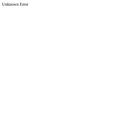
Unknown Error